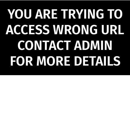
YOU ARE TRYING TO
ACCESS WRONG URL
CONTACT ADMIN
FOR MORE DETAILS